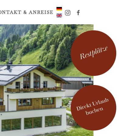
ONTAKT & ANREISE