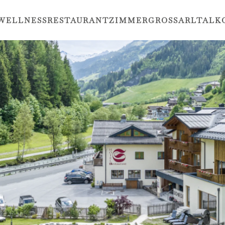
WELLNESS
RESTAURANT
ZIMMER
GROSSARLTAL
K