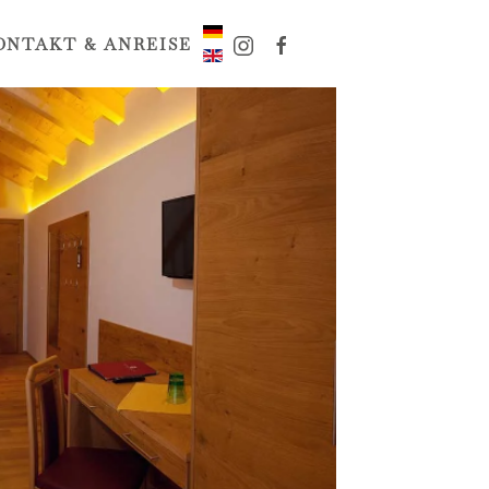
ONTAKT & ANREISE