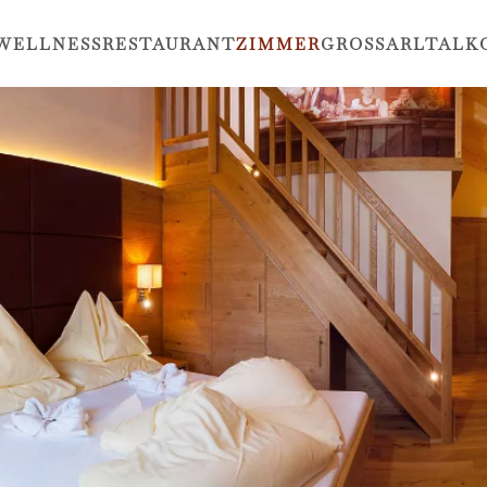
WELLNESS
RESTAURANT
ZIMMER
GROSSARLTAL
K