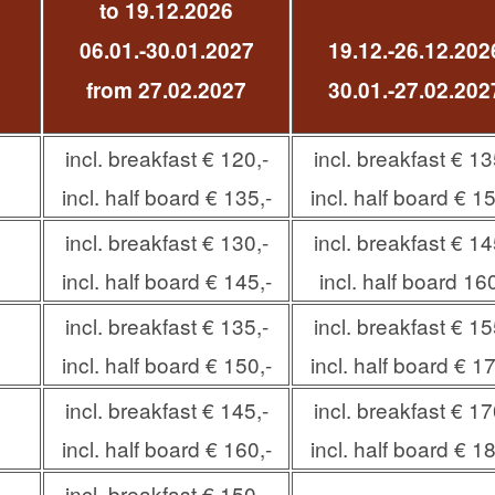
to 19.12.2026
06.01.-30.01.2027
19.12.-26.12.202
from 27.02.2027
30.01.-27.02.202
incl. breakfast € 120,-
incl. breakfast € 13
incl. half board € 135,-
incl. half board € 15
incl. breakfast € 130,-
incl. breakfast € 14
incl. half board € 145,-
incl. half board 160
incl. breakfast € 135,-
incl. breakfast € 15
incl. half board € 150,-
incl. half board € 17
incl. breakfast € 145,-
incl. breakfast € 17
incl. half board € 160,-
incl. half board € 18
incl. breakfast € 150,-