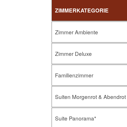
ZIMMERKATEGORIE
Zimmer Ambiente
Zimmer Deluxe
Familienzimmer
Suiten Morgenrot & Abendrot
Suite Panorama*