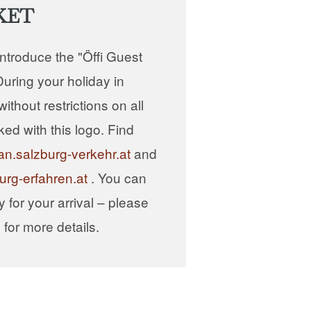
KET
introduce the "Öffi Guest
uring your holiday in
ithout restrictions on all
ked with this logo. Find
an.salzburg-verkehr.at
and
urg-erfahren.at
. You can
ly for your arrival – please
or more details.