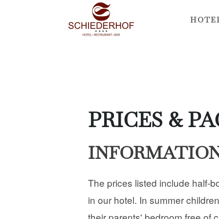
HOTE
Skip
to
main
content
PRICES & P
INFORMATIO
The prices listed include half-b
in our hotel. In summer children
their parents' bedroom free of 