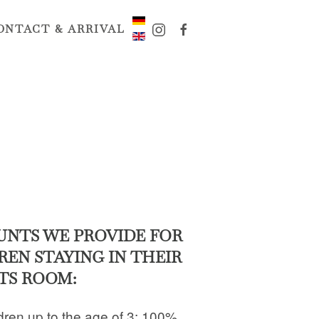
ONTACT & ARRIVAL
UNTS WE PROVIDE FOR
REN STAYING IN THEIR
TS ROOM:
dren up to the age of 3: 100%