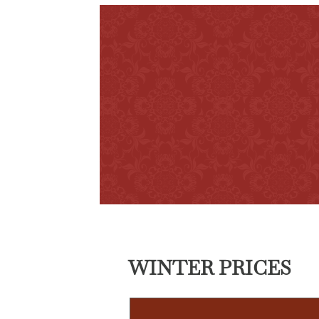
WINTER PRICES