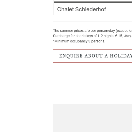
Chalet Schiederhof
The summer prices are per person/day (except for 
Surcharge for short stays of 1-2 nights: € 15,-/day.
*Minimum occupancy 3 persons.
ENQUIRE ABOUT A HOLIDA