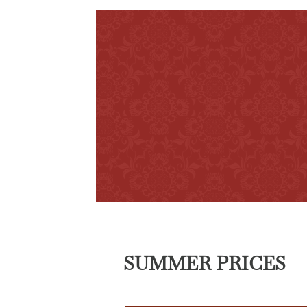
SUMMER PRICES