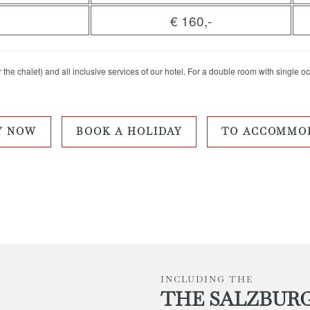
€ 160,-
the chalet) and all inclusive services of our hotel. For a double room with single o
Y NOW
BOOK A HOLIDAY
TO ACCOMMO
INCLUDING THE
THE SALZBUR