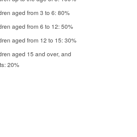
dren aged from 3 to 6: 80%
dren aged from 6 to 12: 50%
dren aged from 12 to 15: 30%
dren aged 15 and over, and
ts: 20%