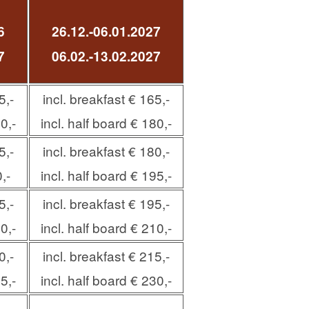
6
26.12.-06.01.2027
7
06.02.-13.02.2027
5,-
incl. breakfast € 165,-
0,-
incl. half board € 180,-
5,-
incl. breakfast € 180,-
,-
incl. half board € 195,-
5,-
incl. breakfast € 195,-
0,-
incl. half board € 210,-
0,-
incl. breakfast € 215,-
5,-
incl. half board € 230,-