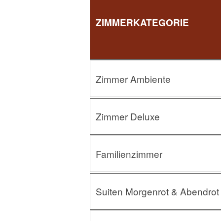
ZIMMERKATEGORIE
Zimmer Ambiente
Zimmer Deluxe
Familienzimmer
Suiten Morgenrot & Abendrot