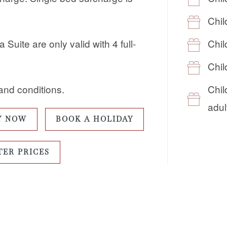
Chil
Chil
Suite are only valid with 4 full-
Chil
Chil
and conditions.
adul
Y NOW
BOOK A HOLIDAY
TER PRICES