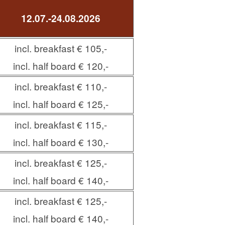
12.07.-24.08.2026
incl. breakfast € 105,-
incl. half board € 120,-
incl. breakfast € 110,-
incl. half board € 125,-
incl. breakfast € 115,-
incl. half board € 130,-
incl. breakfast € 125,-
incl. half board € 140,-
incl. breakfast € 125,-
incl. half board € 140,-