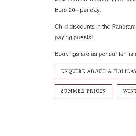
Euro 20– per day.
Child discounts in the Panorama 
paying guests!
Bookings are as per our terms 
ENQUIRE ABOUT A HOLIDA
SUMMER PRICES
WIN