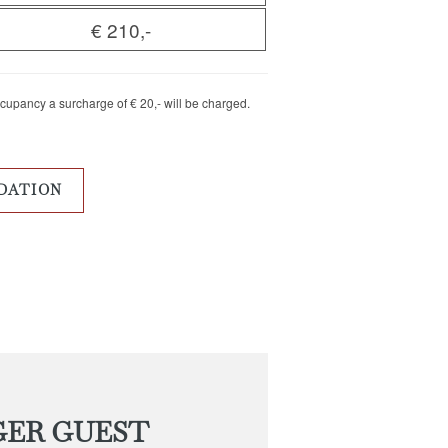
€ 210,-
ccupancy a surcharge of € 20,- will be charged.
DATION
GER GUEST