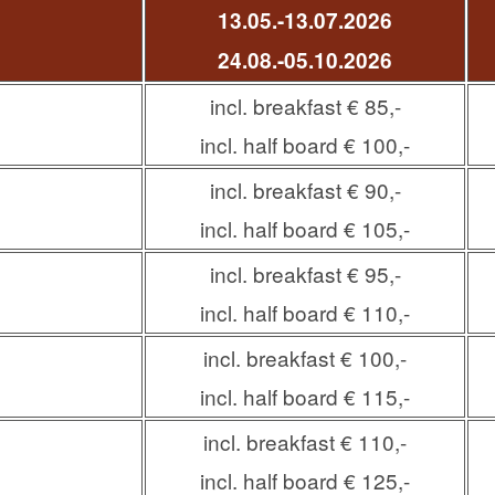
13.05.-13.07.2026
24.08.-
05.10.2026
incl. breakfast € 85,-
incl. half board € 100,-
incl. breakfast € 90,-
incl. half board € 105,-
incl. breakfast € 95,-
incl. half board € 110,-
incl. breakfast € 100,-
incl. half board € 115,-
incl. breakfast € 110,-
incl. half board € 125,-