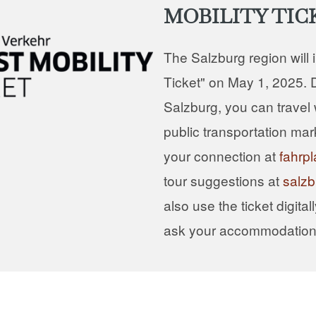
MOBILITY TIC
The Salzburg region will 
Ticket" on May 1, 2025. D
Salzburg, you can travel w
public transportation mar
your connection at
fahrpl
tour suggestions at
salzb
also use the ticket digital
ask your accommodation f