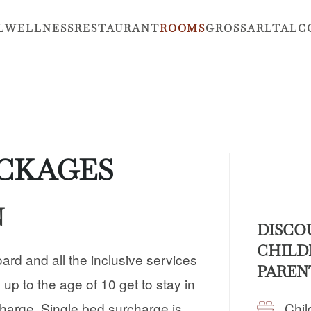
L
WELLNESS
RESTAURANT
ROOMS
GROSSARLTAL
C
ACKAGES
N
DISCO
CHILD
oard and all the inclusive services
PAREN
 up to the age of 10 get to stay in
Chil
charge. Single bed surcharge is